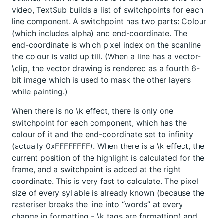
video, TextSub builds a list of switchpoints for each
line component. A switchpoint has two parts: Colour
(which includes alpha) and end-coordinate. The
end-coordinate is which pixel index on the scanline
the colour is valid up till. (When a line has a vector-
\clip, the vector drawing is rendered as a fourth 6-
bit image which is used to mask the other layers
while painting.)
When there is no \k effect, there is only one
switchpoint for each component, which has the
colour of it and the end-coordinate set to infinity
(actually 0xFFFFFFFF). When there is a \k effect, the
current position of the highlight is calculated for the
frame, and a switchpoint is added at the right
coordinate. This is very fast to calculate. The pixel
size of every syllable is already known (because the
rasteriser breaks the line into “words” at every
change in formatting - \k tags are formatting) and