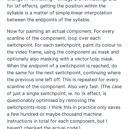
for \kf effects, getting the position within the
syllable is a matter of simple linear interpolation
between the endpoints of the syllable.
Now for painting an actual component. For every
scanline of the component, loop over each
switchpoint. For each switchpoint, paint its colour to
the video frame, using the component as mask and
optionally also masking with a vector-\clip mask.
When the endpoint of a switchpoint is reached, do
the same for the next switchpoint, continuing where
the previous one left off. This is repeated for every
scanline of the component. Also very fast. (The case
of just a single switchpoint, ie. no \k effect, is
questionably optimised by removing the
switchpoints-loop. I think this in practice only saves
a few hundred or maybe thousand machine
instructions in total for each component, but I
haven’t checked the actual code.)