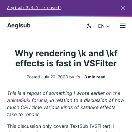
Aegisub 3.4.0 released!
Aegisub
EN
Why rendering \k and \kf
effects is fast in VSFilter
Posted July 20, 2008 by
jfs
–
3 min read
This is a repost of something I wrote earlier
on the
AnimeSuki forums
, in relation to a discussion of how
much CPU time various kinds of karaoke effects
take to render.
This discussion only covers TextSub (VSFilter), I