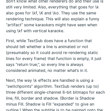
don’t know what other renderers do and their use is
still very limited. Also, everything that goes for \k
also goes for \kf, \K and \ko. They use the same
rendering technique. This will also explain a funny
“artifact” some karaokers might have seen when
using \kf with vertical karaoke.
First, while TextSub does have a function that
should tell whether a line is animated or not
(presumably so it could avoid re-rendering static
lines for every frame) that function is empty, it just
says “return true;”, so every line is always
considered animated, no matter what’s in it.
Next, the way \k effects are handled is using a
“switchpoints” algorithm. TextSub renders (up to)
three different single-channel 6-bit bitmaps for each
line, fill, border and shadow. (Border is Shadow
minus Fill. Shadow is Fill “expanded” to give an
outline.) When the subtitle is to be painted onto the