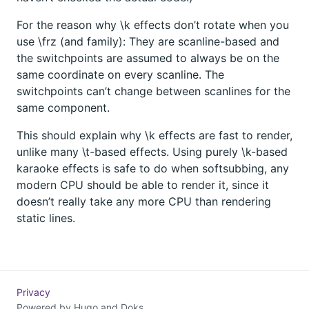
For the reason why \k effects don’t rotate when you
use \frz (and family): They are scanline-based and
the switchpoints are assumed to always be on the
same coordinate on every scanline. The
switchpoints can’t change between scanlines for the
same component.
This should explain why \k effects are fast to render,
unlike many \t-based effects. Using purely \k-based
karaoke effects is safe to do when softsubbing, any
modern CPU should be able to render it, since it
doesn’t really take any more CPU than rendering
static lines.
Privacy
Powered by
Hugo
and
Doks
.