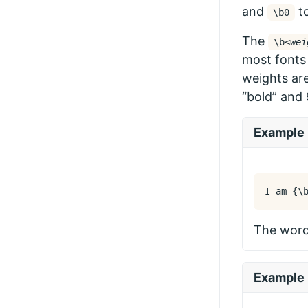
and
to
\b0
The
\b
<wei
most fonts 
weights are
“bold” and 
Example
I am 
{
\
The word 
Example