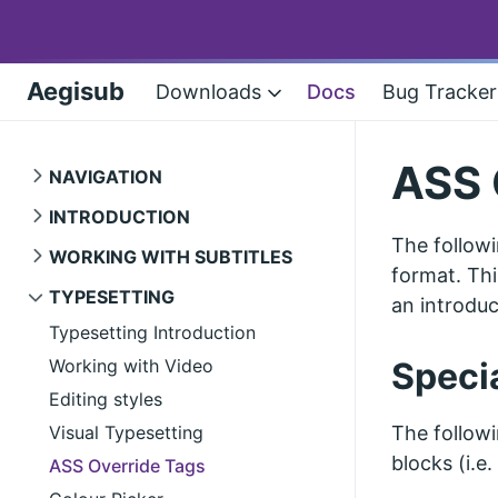
Aegisub
Downloads
Docs
Bug Tracker
ASS 
NAVIGATION
INTRODUCTION
The followi
WORKING WITH SUBTITLES
format. Thi
TYPESETTING
an introduc
Typesetting Introduction
Working with Video
Speci
Editing styles
Visual Typesetting
The followi
blocks (i.e
ASS Override Tags