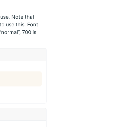
 use. Note that
o use this. Font
“normal”, 700 is