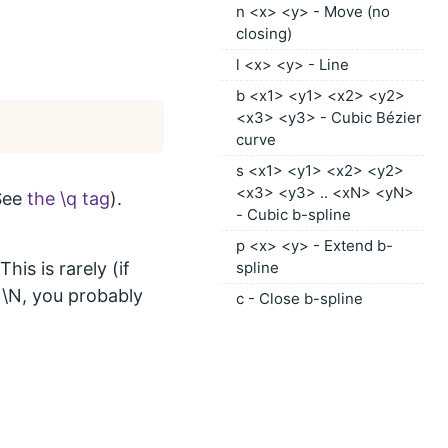
n <x> <y> - Move (no
closing)
l <x> <y> - Line
b <x1> <y1> <x2> <y2>
<x3> <y3> - Cubic Bézier
curve
s <x1> <y1> <x2> <y2>
<x3> <y3> .. <xN> <yN>
(See
the \q tag
).
- Cubic b-spline
p <x> <y> - Extend b-
his is rarely (if
spline
r \N, you probably
c - Close b-spline