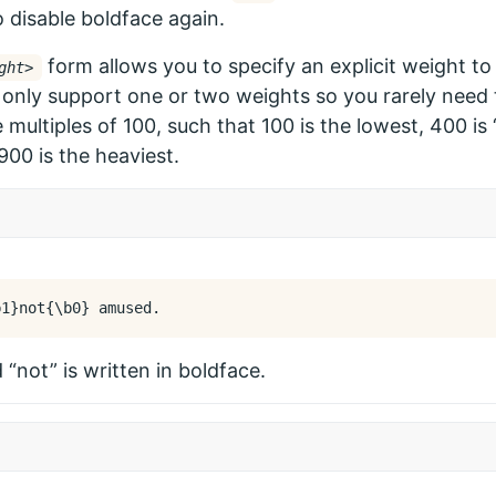
 disable boldface again.
form allows you to specify an explicit weight to
ght>
only support one or two weights so you rarely need t
 multiples of 100, such that 100 is the lowest, 400 is 
900 is the heaviest.
b
1
}
not
{
\b
0
}
“not” is written in boldface.