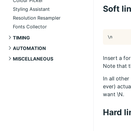
Colour Picker
Soft li
Styling Assistant
Resolution Resampler
Fonts Collector
\n
TIMING
AUTOMATION
Insert a fo
MISCELLANEOUS
Note that t
In all othe
ever) actua
want \N.
Hard l