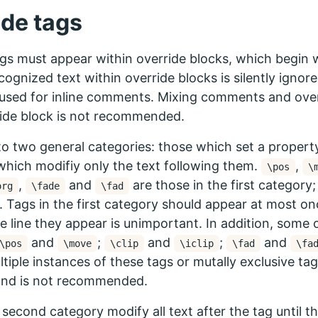
ide tags
gs must appear within override blocks, which begin 
cognized text within override blocks is silently ignore
sed for inline comments. Mixing comments and overr
ide block is not recommended.
nto two general categories: those which set a property o
which modifiy only the text following them.
,
\pos
\
,
and
are those in the first category; 
org
\fade
\fad
 Tags in the first category should appear at most onc
e line they appear is unimportant. In addition, some 
and
;
and
;
and
\pos
\move
\clip
\iclip
\fad
\fa
ltiple instances of these tags or mutally exclusive ta
and is not recommended.
 second category modify all text after the tag until th