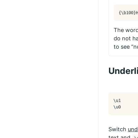
{
\b
100
}
The words
do not ha
to see “n
Underl
\u1

\u0
Switch
und
text and