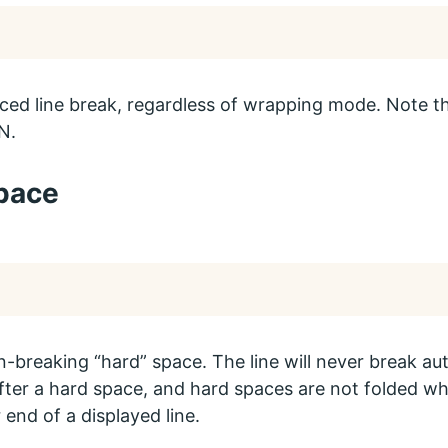
rced line break, regardless of wrapping mode. Note tha
N.
pace
n-breaking “hard” space. The line will never break aut
fter a hard space, and hard spaces are not folded w
 end of a displayed line.