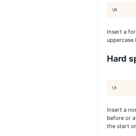
\N
Insert a fo
uppercase 
Hard s
\h
Insert a no
before or a
the start or