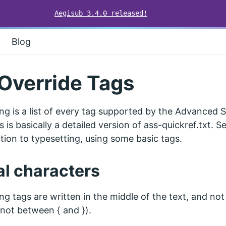
Aegisub 3.4.0 released!
Blog
Override Tags
ng is a list of every tag supported by the Advanced 
s is basically a detailed version of ass-quickref.txt. 
tion to typesetting, using some basic tags.
al characters
ng tags are written in the middle of the text, and not
. not between { and }).