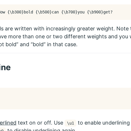
How 
{
\b
300
}
bold 
{
\b
500
}
can 
{
\b
700
}
you 
{
\b
900
}
 are written with increasingly greater weight. Note
ve more than one or two different weights and you wi
ot bold” and “bold” in that case.
ine
erlined
text on or off. Use
to enable underlining 
\u1
to disable underlining again.