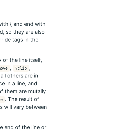
with { and end with
d, so they are also
ide tags in the
f the line itself,
,
,
move
\clip
all others are in
e in a line, and
of them are mutally
. The result of
de
gs will vary between
e end of the line or