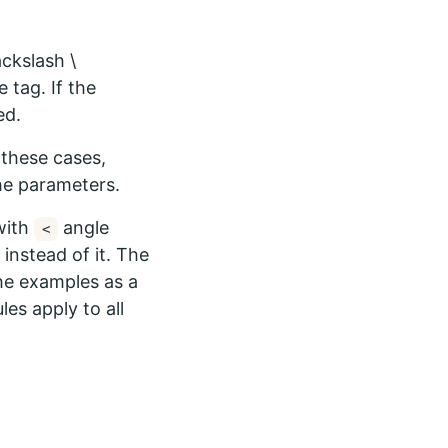
ckslash \
 tag. If the
ed.
these cases,
he parameters.
ith
angle
<
instead of it. The
the examples as a
es apply to all