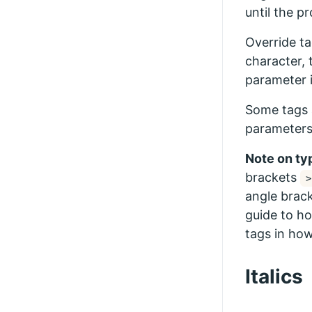
until the p
Override ta
character, 
parameter i
Some tags 
parameters
Note on ty
brackets
>
angle brack
guide to ho
tags in how
Italics