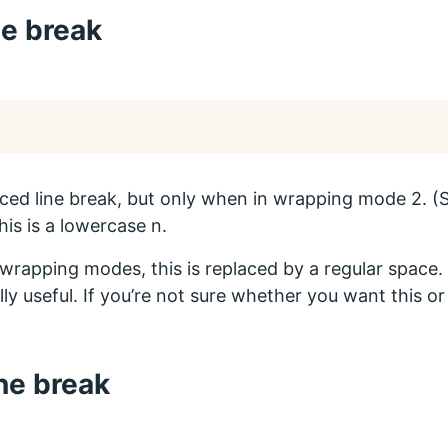
ne break
rced line break, but only when in wrapping mode 2. 
his is a lowercase n.
r wrapping modes, this is replaced by a regular space. T
lly useful. If you’re not sure whether you want this o
ine break