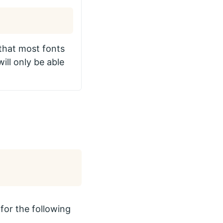
 that most fonts
ll only be able
for the following