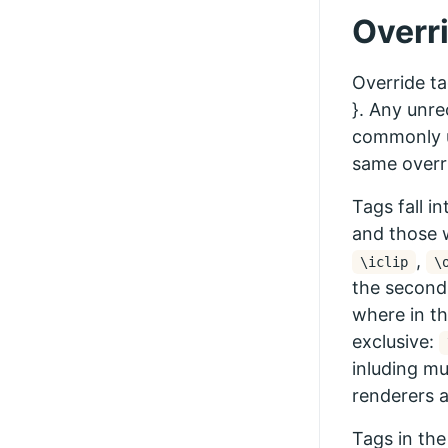
Overr
Override ta
}. Any unre
commonly u
same overr
Tags fall i
and those 
,
\iclip
\
the second.
where in th
exclusive:
inluding mu
renderers 
Tags in the