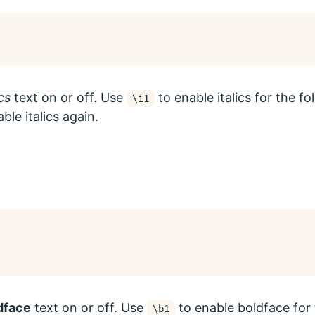
ics
text on or off. Use
to enable italics for the f
\i1
ble italics again.
dface
text on or off. Use
to enable boldface for 
\b1