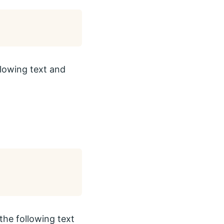
ollowing text and
the following text