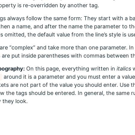
roperty is re-overridden by another tag.
gs always follow the same form: They start with a ba
then a name, and after the name the parameter to the
s omitted, the default value from the line’s style is us
are “complex” and take more than one parameter. In 
 are put inside parentheses with commas between t
pography:
On this page, everything written in
italics
w
around it is a parameter and you must enter a value 
ets are not part of the value you should enter. Use 
w the tags should be entered. In general, the same rul
 they look.