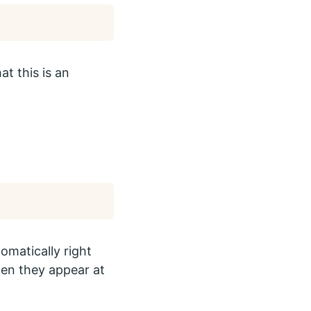
t this is an
omatically right
hen they appear at