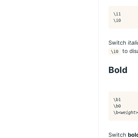
\i1

\i0
Switch
ital
to disa
\i0
Bold
\b1

\b0

\b
<weight>
Switch
bol