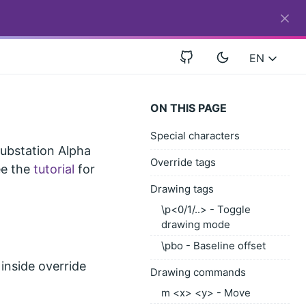
EN
ON THIS PAGE
Special characters
Substation Alpha
Override tags
See the
tutorial
for
Drawing tags
\p<0/1/..> - Toggle
drawing mode
\pbo - Baseline offset
 inside override
Drawing commands
m <x> <y> - Move